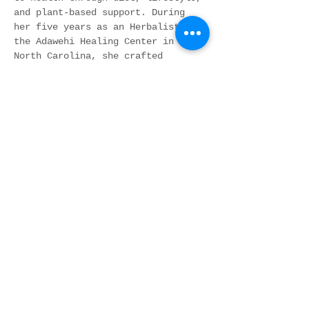
and plant-based support. During 
her five years as an Herbalist at 
the Adawehi Healing Center in 
North Carolina, she crafted 
personalized botanical formulas 
using locally sourced plants. In 
2017, she founded Whole Health 
Nation, an educational and 
networking forum dedicated to 
expanding awareness of…
Show More
Share this event