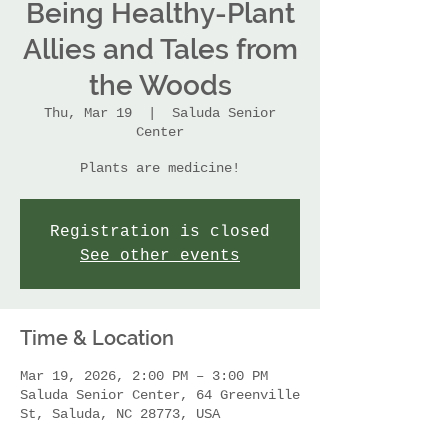
Being Healthy-Plant
Allies and Tales from
the Woods
Thu, Mar 19
  |  
Saluda Senior
Center
Plants are medicine!
Registration is closed
See other events
Time & Location
Mar 19, 2026, 2:00 PM – 3:00 PM
Saluda Senior Center, 64 Greenville
St, Saluda, NC 28773, USA