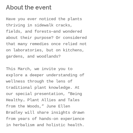
About the event
Have you ever noticed the plants 
thriving in sidewalk cracks, 
fields, and forests—and wondered 
about their purpose? Or considered 
that many remedies once relied not 
on laboratories, but on kitchens, 
gardens, and woodlands?
This March, we invite you to 
explore a deeper understanding of 
wellness through the lens of 
traditional plant knowledge. At 
our special presentation, “Being 
Healthy… Plant Allies and Tales 
from the Woods,” June Ellen 
Bradley will share insights drawn 
from years of hands-on experience 
in herbalism and holistic health.