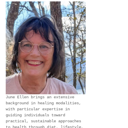
June Ellen brings an extensive 
background in healing modalities, 
with particular expertise in 
guiding individuals toward 
practical, sustainable approaches 
to health through diet, lifestyle, 