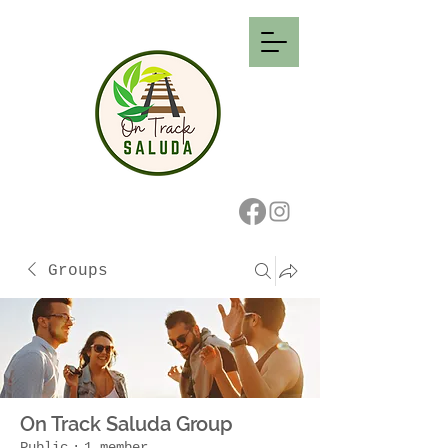
Groups
On Track Saluda Group
Public
·
1 member