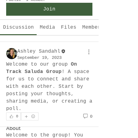
Join
Discussion
Media
Files
Members
Ashley Sandahl
September 19, 2023
Welcome to our group 
On 
Track Saluda Group
! A space 
for us to connect and share 
with each other. Start by 
posting your thoughts, 
sharing media, or creating a 
poll.
0
0
About
Welcome to the group! You