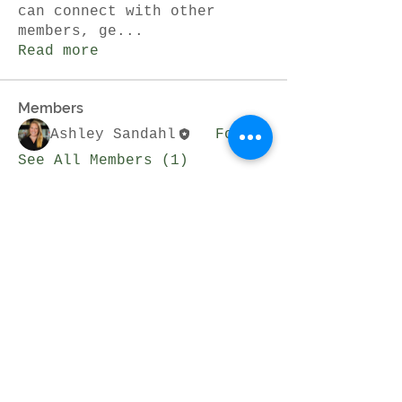
can connect with other
members, ge
...
Read more
Members
Ashley Sandahl
Follow
See All Members (1)
Join Our Mailing List
Subscribe Now